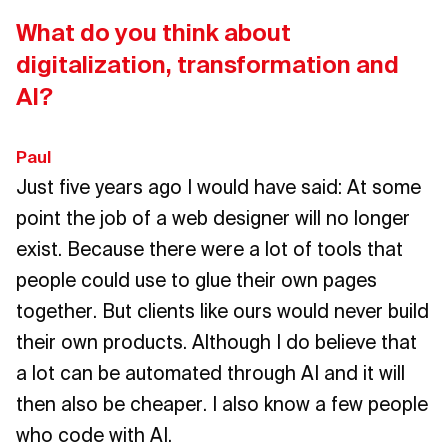
What do you think about
digitalization, transformation and
AI?
Paul
Just five years ago I would have said: At some
point the job of a web designer will no longer
exist. Because there were a lot of tools that
people could use to glue their own pages
together. But clients like ours would never build
their own products. Although I do believe that
a lot can be automated through AI and it will
then also be cheaper. I also know a few people
who code with AI.