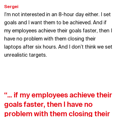
Sergei
I’m not interested in an 8-hour day either. I set
goals and I want them to be achieved. And if
my employees achieve their goals faster, then I
have no problem with them closing their
laptops after six hours. And I don’t think we set
unrealistic targets.
“... if my employees achieve their
goals faster, then I have no
problem with them closing their