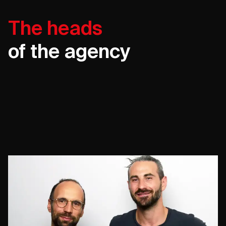
The heads
of the agency