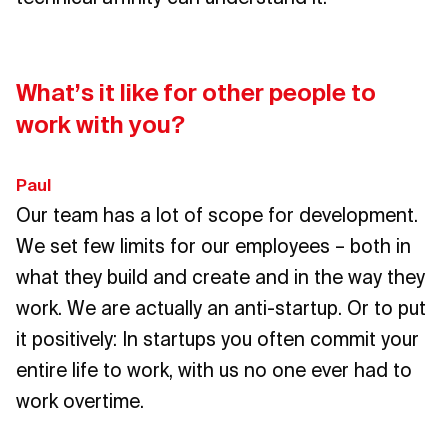
What’s it like for other people to
work with you?
Paul
Our team has a lot of scope for development.
We set few limits for our employees – both in
what they build and create and in the way they
work. We are actually an anti-startup. Or to put
it positively: In startups you often commit your
entire life to work, with us no one ever had to
work overtime.