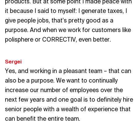
products. But at some point I made peace with
it because I said to myself: I generate taxes, I
give people jobs, that’s pretty good as a
purpose. And when we work for customers like
polisphere or CORRECTIV, even better.
Sergei
Yes, and working in a pleasant team – that can
also be a purpose. We want to continually
increase our number of employees over the
next few years and one goal is to definitely hire
senior people with a wealth of experience that
can benefit the entire team.