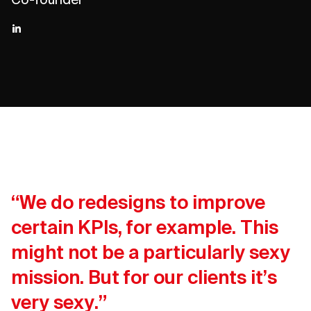
“We do redesigns to improve
certain KPIs, for example. This
might not be a particularly sexy
mission. But for our clients it’s
very sexy.”