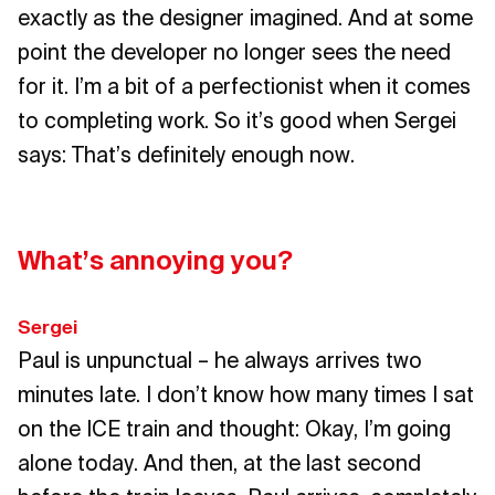
exactly as the designer imagined. And at some
point the developer no longer sees the need
for it. I’m a bit of a perfectionist when it comes
to completing work. So it’s good when Sergei
says: That’s definitely enough now.
What’s annoying you?
Sergei
Paul is unpunctual – he always arrives two
minutes late. I don’t know how many times I sat
on the ICE train and thought: Okay, I’m going
alone today. And then, at the last second