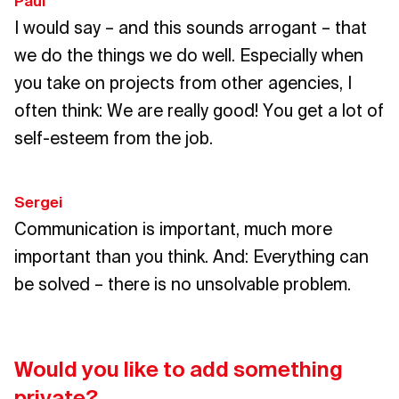
Paul
I would say – and this sounds arrogant – that
we do the things we do well. Especially when
you take on projects from other agencies, I
often think: We are really good! You get a lot of
self-esteem from the job.
Sergei
Communication is important, much more
important than you think. And: Everything can
be solved – there is no unsolvable problem.
Would you like to add something
private?