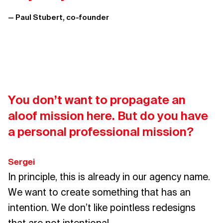
— Paul Stubert, co-founder
You don’t want to propagate an
aloof mission here. But do you have
a personal professional mission?
Sergei
In principle, this is already in our agency name.
We want to create something that has an
intention. We don’t like pointless redesigns