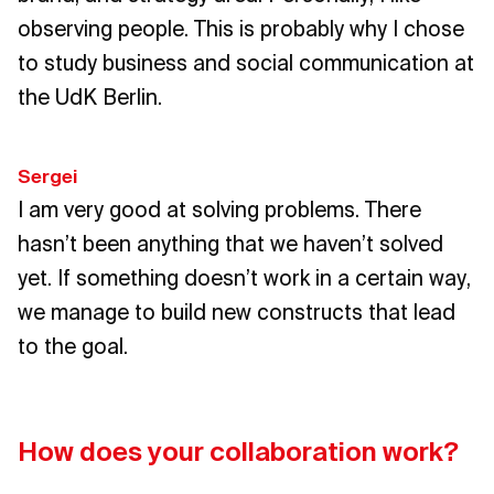
observing people. This is probably why I chose
to study business and social communication at
the UdK Berlin.
Sergei
I am very good at solving problems. There
hasn’t been anything that we haven’t solved
yet. If something doesn’t work in a certain way,
we manage to build new constructs that lead
to the goal.
How does your collaboration work?