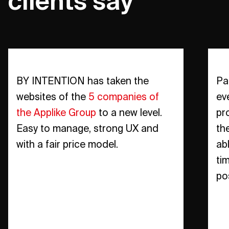
clients say
BY INTENTION has taken the
Pa
websites of the
5 companies of
ev
the Applike Group
to a new level.
pr
Easy to manage, strong UX and
th
with a fair price model.
ab
ti
po