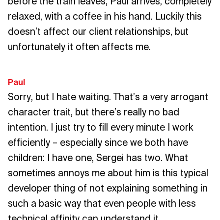
before the train leaves, Paul arrives, completely
relaxed, with a coffee in his hand. Luckily this
doesn’t affect our client relationships, but
unfortunately it often affects me.
Paul
Sorry, but I hate waiting. That’s a very arrogant
character trait, but there’s really no bad
intention. I just try to fill every minute I work
efficiently – especially since we both have
children: I have one, Sergei has two. What
sometimes annoys me about him is this typical
developer thing of not explaining something in
such a basic way that even people with less
technical affinity can understand it.