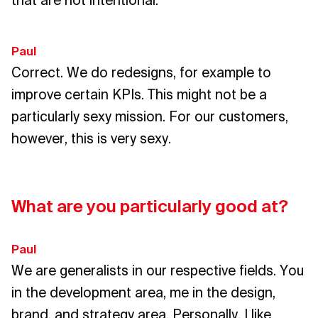
that are not intentional.
Paul
Correct. We do redesigns, for example to
improve certain KPIs. This might not be a
particularly sexy mission. For our customers,
however, this is very sexy.
What are you particularly good at?
Paul
We are generalists in our respective fields. You
in the development area, me in the design,
brand, and strategy area. Personally, I like