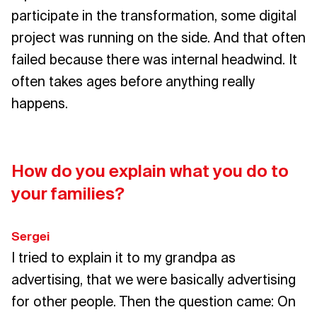
participate in the transformation, some digital
project was running on the side. And that often
failed because there was internal headwind. It
often takes ages before anything really
happens.
How do you explain what you do to
your families?
Sergei
I tried to explain it to my grandpa as
advertising, that we were basically advertising
for other people. Then the question came: On