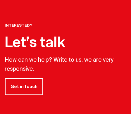
INTERESTED?
Let’s talk
How can we help? Write to us, we are very
responsive.
Get in touch