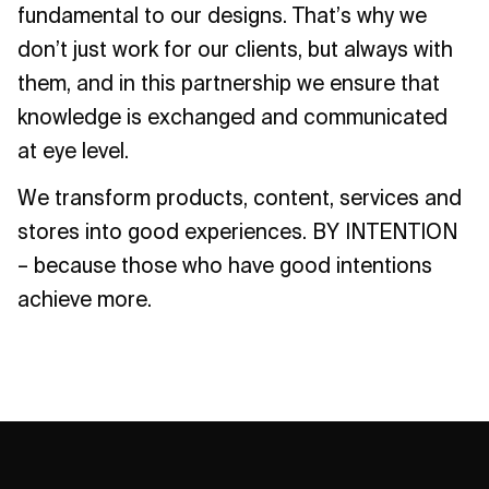
fundamental to our designs. That’s why we
don’t just work for our clients, but always with
them, and in this partnership we ensure that
knowledge is exchanged and communicated
at eye level.
We transform products, content, services and
stores into good experiences. BY INTENTION
– because those who have good intentions
achieve more.