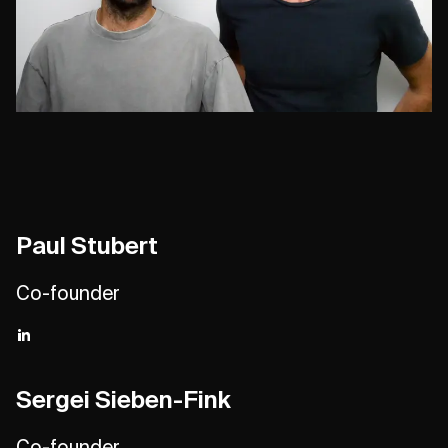
Paul Stubert
Co-founder
Sergei Sieben-Fink
Co-founder