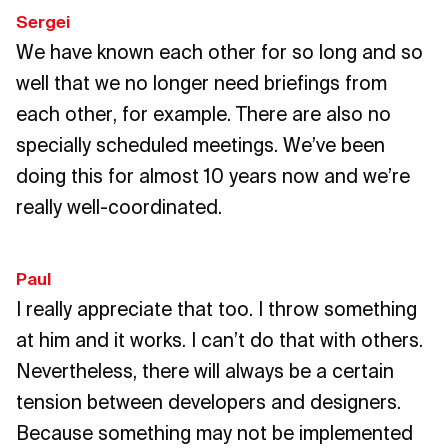
Sergei
We have known each other for so long and so
well that we no longer need briefings from
each other, for example. There are also no
specially scheduled meetings. We’ve been
doing this for almost 10 years now and we’re
really well-coordinated.
Paul
I really appreciate that too. I throw something
at him and it works. I can’t do that with others.
Nevertheless, there will always be a certain
tension between developers and designers.
Because something may not be implemented