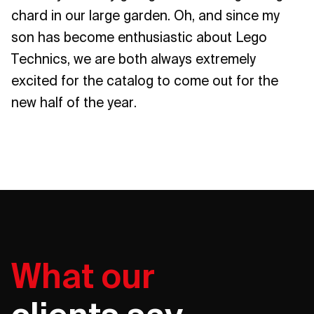
chard in our large garden. Oh, and since my
son has become enthusiastic about Lego
Technics, we are both always extremely
excited for the catalog to come out for the
new half of the year.
What our