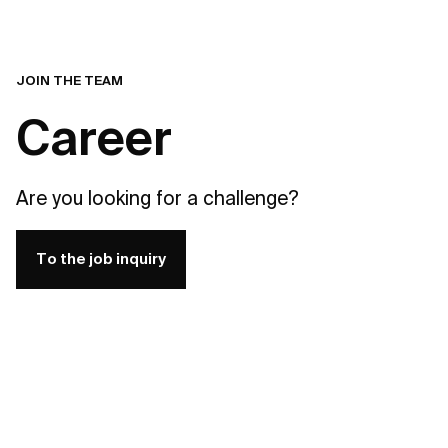
JOIN THE TEAM
Career
Are you looking for a challenge?
To the job inquiry