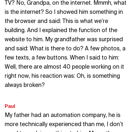
TV? No, Grandpa, on the internet. Mmmh, what
is the internet? So I showed him something in
the browser and said: This is what we’re
building. And I explained the function of the
website to him. My grandfather was surprised
and said: What is there to do? A few photos, a
few texts, a few buttons. When I said to him:
Well, there are almost 40 people working on it
right now, his reaction was: Oh, is something
always broken?
Paul
My father had an automation company, he is
more technically experienced than me, I don’t