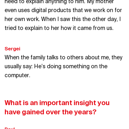
need to explain anything to him. My mother
even uses digital products that we work on for
her own work. When I saw this the other day, I
tried to explain to her how it came from us.
Sergei
When the family talks to others about me, they
usually say: He’s doing something on the
computer.
What is an important insight you
have gained over the years?