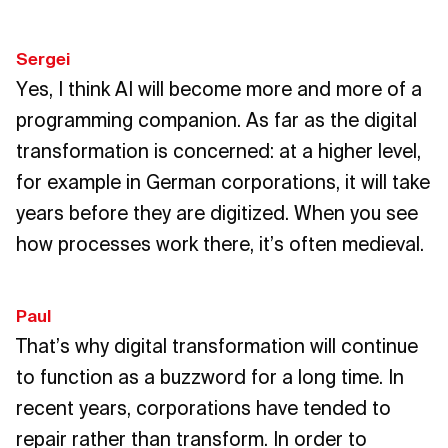
Sergei
Yes, I think AI will become more and more of a
programming companion. As far as the digital
transformation is concerned: at a higher level,
for example in German corporations, it will take
years before they are digitized. When you see
how processes work there, it’s often medieval.
Paul
That’s why digital transformation will continue
to function as a buzzword for a long time. In
recent years, corporations have tended to
repair rather than transform. In order to