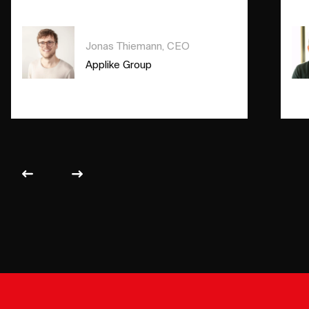
Jonas Thiemann, CEO
Applike Group