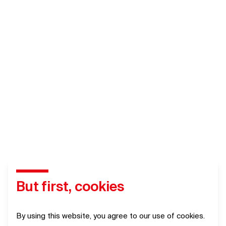
But first, cookies
By using this website, you agree to our use of cookies.