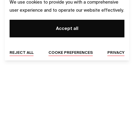
We use cookies to provide you with a comprehensive
user experience and to operate our website effectively.
Accept all
REJECT ALL
COOKE PREFERENCES
PRIVACY
SERVICES