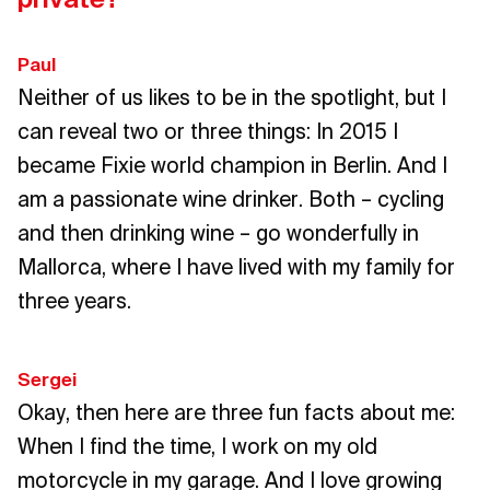
Paul
Neither of us likes to be in the spotlight, but I
can reveal two or three things: In 2015 I
became Fixie world champion in Berlin. And I
am a passionate wine drinker. Both – cycling
and then drinking wine – go wonderfully in
Mallorca, where I have lived with my family for
three years.
Sergei
Okay, then here are three fun facts about me:
When I find the time, I work on my old
motorcycle in my garage. And I love growing