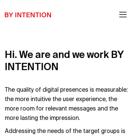
Hi. We are and we work BY
INTENTION
The quality of digital presences is measurable:
the more intuitive the user experience, the
more room for relevant messages and the
more lasting the impression.
Addressing the needs of the target groups is