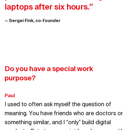
laptops after six hours.”
— Sergei Fink, co-founder
Do you have a special work
purpose?
Paul
I used to often ask myself the question of
meaning. You have friends who are doctors or
something similar, and I “only” build digital