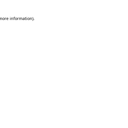
 more information)
.