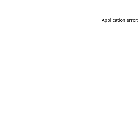
Application error